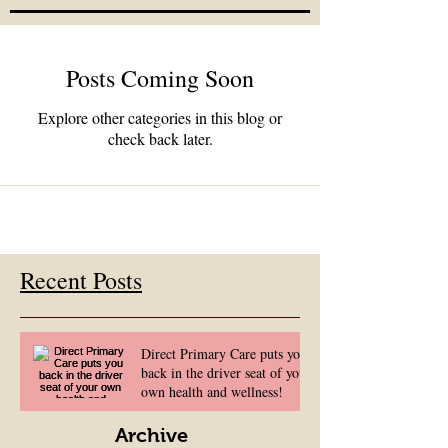
Posts Coming Soon
Explore other categories in this blog or
check back later.
Recent Posts
Direct Primary Care puts you
back in the driver seat of your
own health and wellness!
Archive