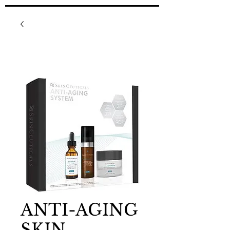
ANTI-AGING
SKIN