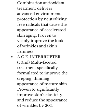
Combination antioxidant 
treatment delivers 
advanced environment 
protection by neutralizing 
free radicals that cause the 
appearance of accelerated 
skin aging. Proven to 
visibly improve the look 
of wrinkles and skin's 
firmness.
A.G.E. INTERRUPTER 
(50ml) Multi-faceted 
treatment specifically 
formulated to improve the 
creping, thinning 
appearance of mature skin. 
Proven to significantly 
improve skin's elasticity 
and reduce the appearance 
of wrinkles by 20%.