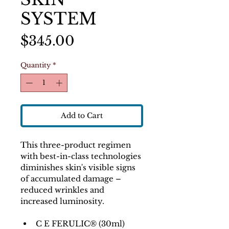
SYSTEM
Price
$345.00
Quantity
*
Add to Cart
This three-product regimen 
with best-in-class technologies 
diminishes skin's visible signs 
of accumulated damage – 
reduced wrinkles and 
increased luminosity.
C E FERULIC® (30ml) 