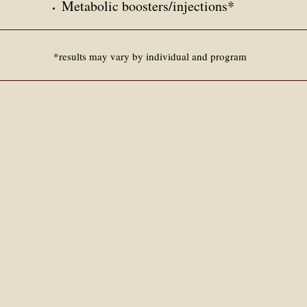
Metabolic boosters/
injections*
*results may vary by individual and program​