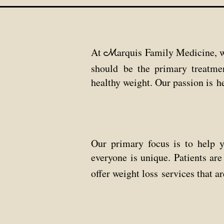
At
arquis Family Medicine, w
M
should
be the primary treatme
healthy weight.
Our passion is h
Our primary focus is to help 
everyone is unique.
Patients ar
offer weight loss
services
that
ar