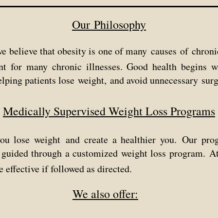
Our Philosophy
e believe that obesity is one
of many
causes
of
chroni
nt for many chronic illnesses.
Good health begins 
elping
patients lose weight,
and avoid unnecessary surg
Medically Supervised Weight Loss Programs
you lose weight and create a healthier
you.
Our prog
e guided through a customized weight loss program.
A
e effective if followed as directed.
We also offer: