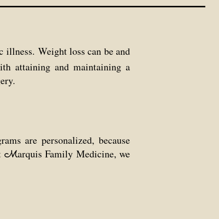
c illness. Weight loss can be and
with
attaining and maintaining a
ery.
rams are personalized, because
t
arquis Family Medicine, we
M